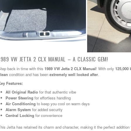
1989 VW JETTA 2 CLX MANUAL – A CLASSIC GEM!
tep back in time with this
1989 VW Jetta 2 CLX Manual
! With only
125,000
clean
condition and has been
extremely well looked after
.
Key Features:
All Original Radio
for that authentic vibe
Power Steering
for effortless handling
Air Conditioning
to keep you cool on warm days
Alarm System
for added security
Central Locking
for convenience
his Jetta has retained its charm and character, making it the perfect addition