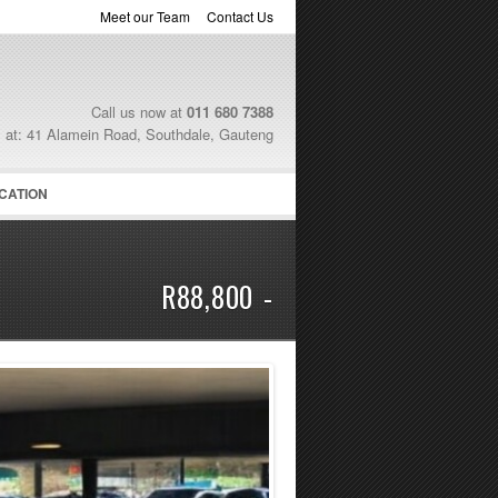
Meet our Team
Contact Us
Call us now at
011 680 7388
s at: 41 Alamein Road, Southdale, Gauteng
CATION
R88,800 -