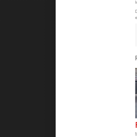
l
D
e