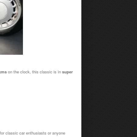
 kms
on the clock, this classic is in
super
 for classic car enthusiasts or anyone