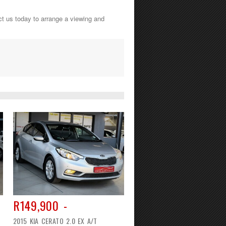
ct us today to arrange a viewing and
R149,900 -
2015 KIA CERATO 2.0 EX A/T