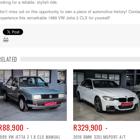
ooking for a reliable, stylish ride.
on’t miss out on this opportunity to own a piece of automotive history! Conta
xperience this remarkable 1989 VW Jetta 2 CLX for yourself!
RELATED
R88,900 -
R329,900 -
1989 VW JETTA 2 1.8 CLX MANUAL
2016 BMW 335I MSPORT A/T