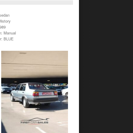
sedan
istory
1989
n: Manual
or: BLUE