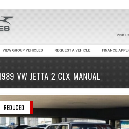
Visit u
VIEW GROUP VEHICLES
REQUEST A VEHICLE
FINANCE APPLI
1989 VW JETTA 2 CLX MANUAL
REDUCED