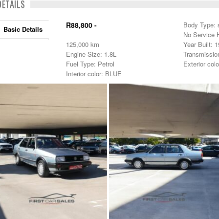
DETAILS
R88,800 -
Body Type: 
Basic Details
No Service H
125,000 km
Year Built: 
Engine Size: 1.8L
Transmissio
Fuel Type: Petrol
Exterior col
Interior color: BLUE